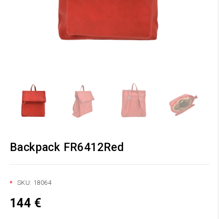
Backpack FR6412Red
SKU:
18064
144
€