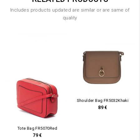
Includes products updated are similar or are same of
quality
Shoulder Bag FR5032Khaki
89
€
Tote Bag FR5070Red
79
€