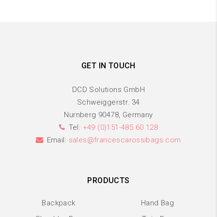
GET IN TOUCH
DCD Solutions GmbH
Schweiggerstr. 34
Nurnberg 90478, Germany
Tel:
+49 (0)151-485 60 128
Email:
sales@francescarossibags.com
PRODUCTS
Backpack
Hand Bag