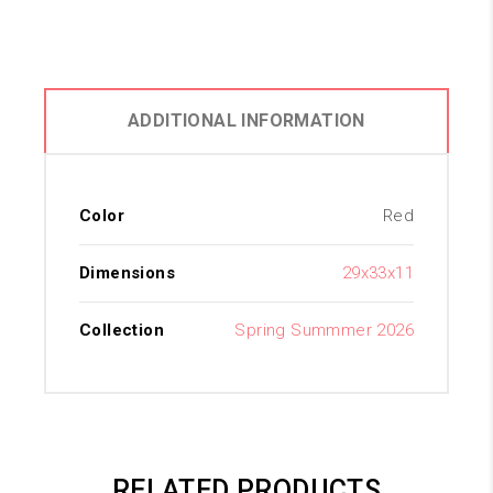
ADDITIONAL INFORMATION
Color
Red
Dimensions
29x33x11
Collection
Spring Summmer 2026
RELATED PRODUCTS