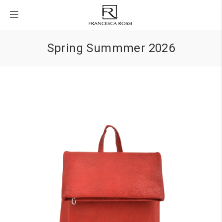
Spring Summmer 2026