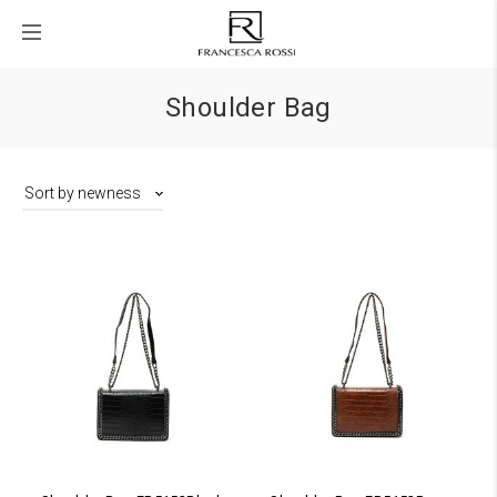
Shoulder Bag