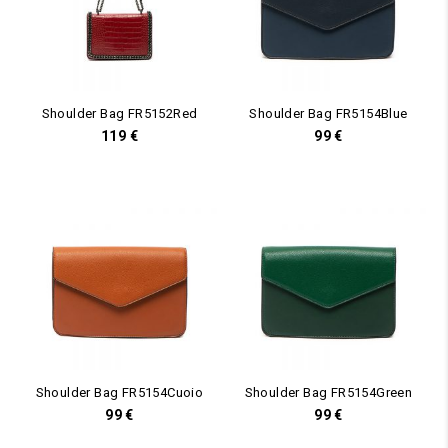
Shoulder Bag FR5152Red
Shoulder Bag FR5154Blue
119
€
99
€
Shoulder Bag FR5154Cuoio
Shoulder Bag FR5154Green
99
€
99
€