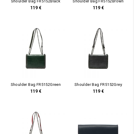
Shoulder Bag FR5152Black
Shoulder Bag FR5152Brown
119
€
119
€
Shoulder Bag FR5152Green
Shoulder Bag FR5152Grey
119
€
119
€