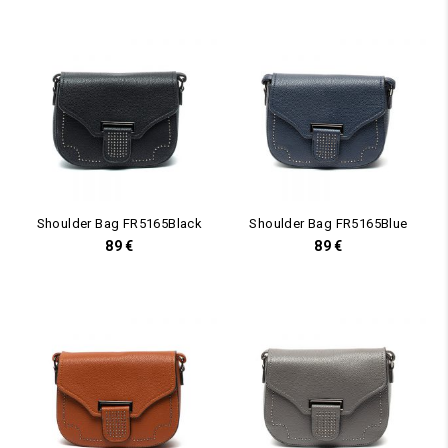
Shoulder Bag FR5165Black
Shoulder Bag FR5165Blue
89
€
89
€