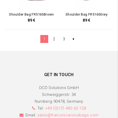
Shoulder Bag FR5165Brown
Shoulder Bag FR5165Grey
89
€
89
€
1
2
3
GET IN TOUCH
DCD Solutions GmbH
Schweiggerstr. 34
Nurnberg 90478, Germany
Tel:
+49 (0)151-485 60 128
Email:
sales@francescarossibags.com