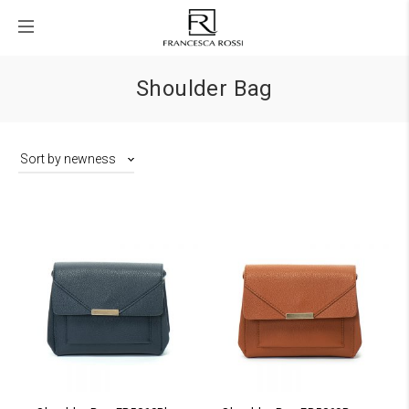
Shoulder Bag