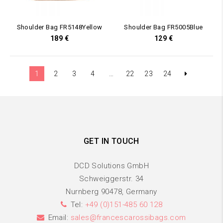
Shoulder Bag FR5148Yellow
Shoulder Bag FR5005Blue
189
€
129
€
1
2
3
4
…
22
23
24
GET IN TOUCH
DCD Solutions GmbH
Schweiggerstr. 34
Nurnberg 90478, Germany
Tel:
+49 (0)151-485 60 128
Email:
sales@francescarossibags.com