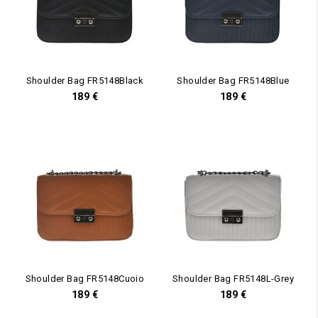
Shoulder Bag FR5148Black
Shoulder Bag FR5148Blue
189
€
189
€
Shoulder Bag FR5148Cuoio
Shoulder Bag FR5148L-Grey
189
€
189
€