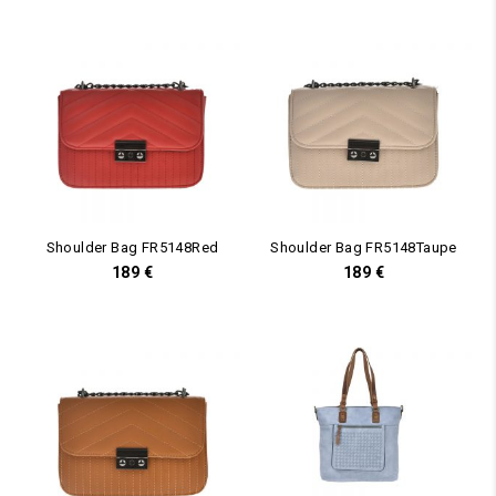
Shoulder Bag FR5148Red
Shoulder Bag FR5148Taupe
189
€
189
€