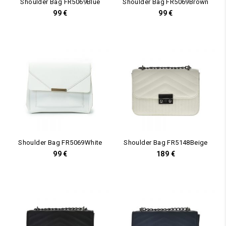
Shoulder Bag FR5069Blue
Shoulder Bag FR5069Brown
99
€
99
€
Shoulder Bag FR5069White
Shoulder Bag FR5148Beige
99
€
189
€