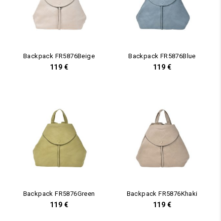
Backpack FR5876Beige
Backpack FR5876Blue
119
€
119
€
Backpack FR5876Green
Backpack FR5876Khaki
119
€
119
€