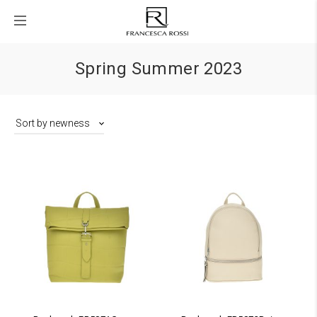
Spring Summer 2023