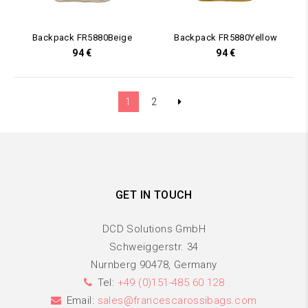
Backpack FR5880Beige
Backpack FR5880Yellow
94
€
94
€
1
2
GET IN TOUCH
DCD Solutions GmbH
Schweiggerstr. 34
Nurnberg 90478, Germany
Tel:
+49 (0)151-485 60 128
Email:
sales@francescarossibags.com