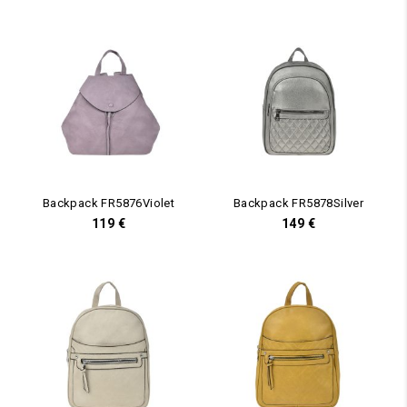
Backpack FR5876Violet
Backpack FR5878Silver
119
€
149
€