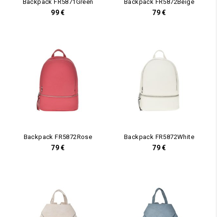
Backpack FR5871Green
Backpack FR5872Beige
99
€
79
€
Backpack FR5872Rose
Backpack FR5872White
79
€
79
€