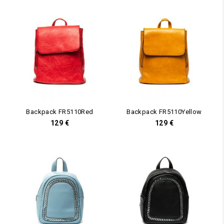
Backpack FR5110Red
Backpack FR5110Yellow
129
€
129
€