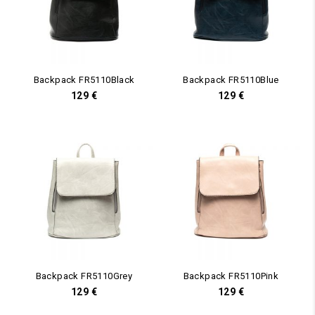
Backpack FR5110Black
Backpack FR5110Blue
129
€
129
€
Backpack FR5110Grey
Backpack FR5110Pink
129
€
129
€