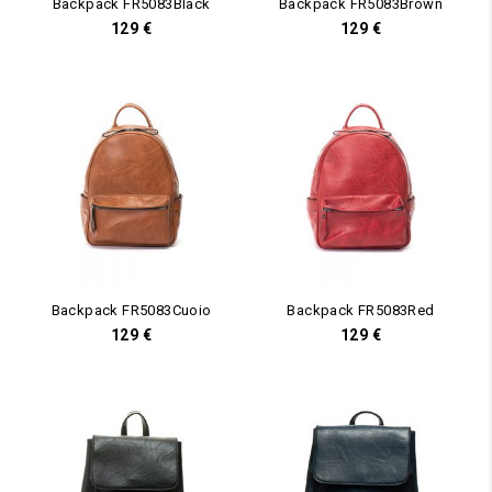
Backpack FR5083Black
Backpack FR5083Brown
129
€
129
€
Backpack FR5083Cuoio
Backpack FR5083Red
129
€
129
€