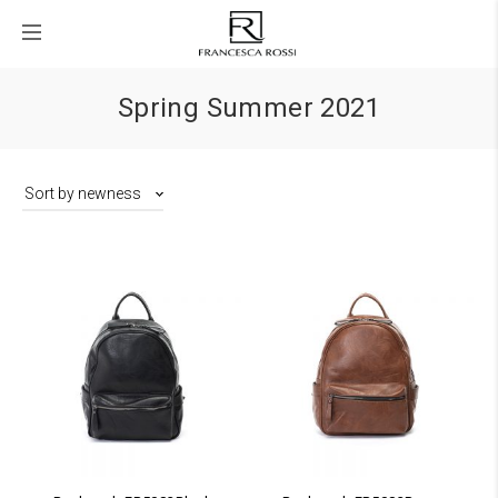
Spring Summer 2021