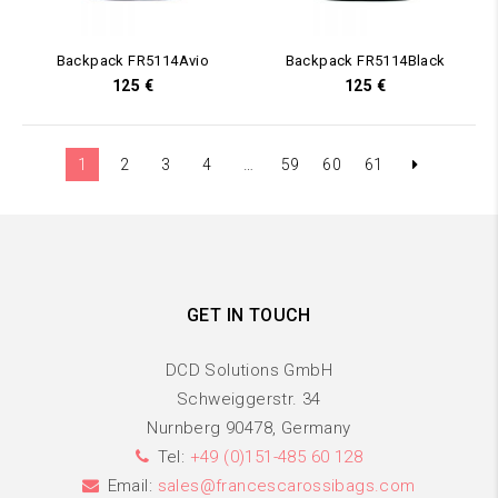
Backpack FR5114Avio
Backpack FR5114Black
125
€
125
€
1
2
3
4
…
59
60
61
GET IN TOUCH
DCD Solutions GmbH
Schweiggerstr. 34
Nurnberg 90478, Germany
Tel:
+49 (0)151-485 60 128
Email:
sales@francescarossibags.com