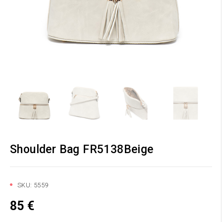
Shoulder Bag FR5138Beige
SKU:
5559
85
€