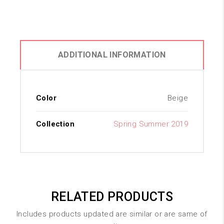
ADDITIONAL INFORMATION
Color
Beige
Collection
Spring Summer 2019
RELATED PRODUCTS
Includes products updated are similar or are same of