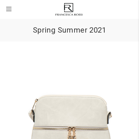
Spring Summer 2021