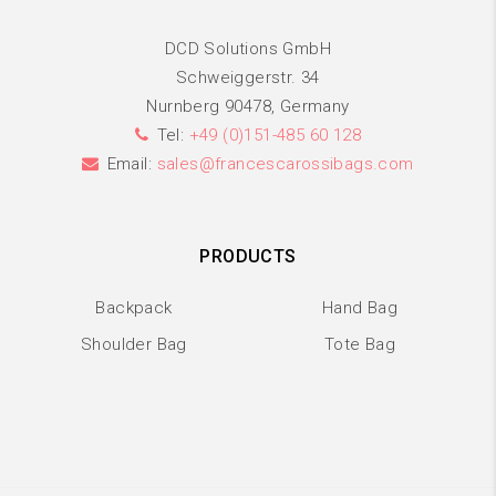
DCD Solutions GmbH
Schweiggerstr. 34
Nurnberg 90478, Germany
Tel:
+49 (0)151-485 60 128
Email:
sales@francescarossibags.com
PRODUCTS
Backpack
Hand Bag
Shoulder Bag
Tote Bag