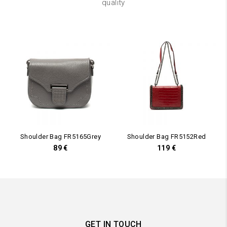
quality
Shoulder Bag FR5165Grey
Shoulder Bag FR5152Red
89
€
119
€
GET IN TOUCH