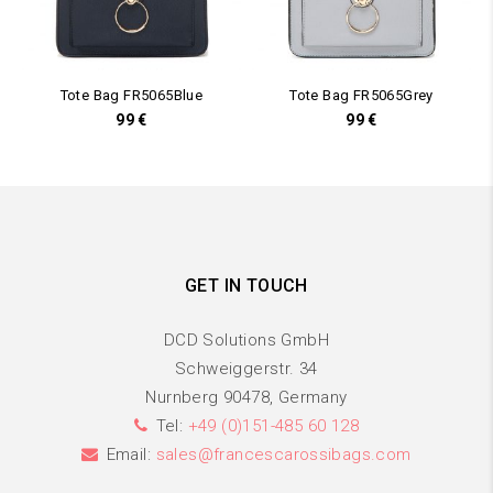
Tote Bag FR5065Blue
Tote Bag FR5065Grey
99
€
99
€
GET IN TOUCH
DCD Solutions GmbH
Schweiggerstr. 34
Nurnberg 90478, Germany
Tel:
+49 (0)151-485 60 128
Email:
sales@francescarossibags.com