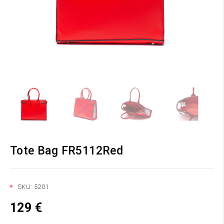
Tote Bag FR5112Red
SKU:
5201
129
€