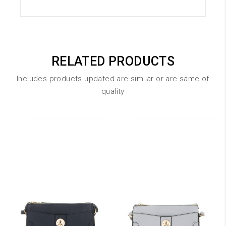
RELATED PRODUCTS
Includes products updated are similar or are same of
quality