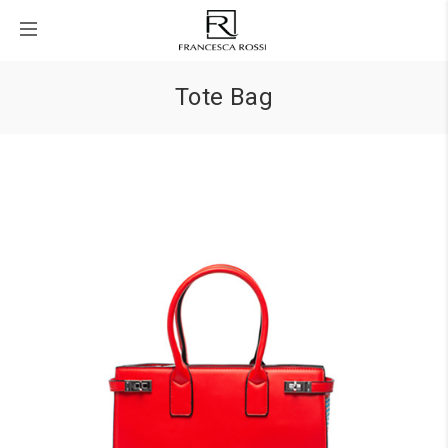
Tote Bag