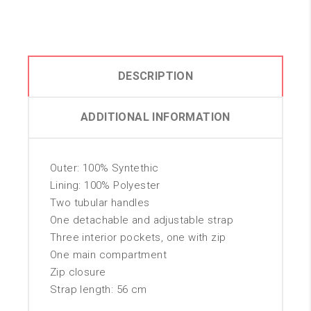
DESCRIPTION
ADDITIONAL INFORMATION
Outer: 100% Syntethic
Lining: 100% Polyester
Two tubular handles
One detachable and adjustable strap
Three interior pockets, one with zip
One main compartment
Zip closure
Strap length: 56 cm