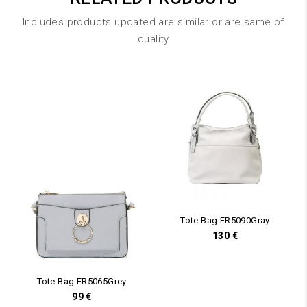
Includes products updated are similar or are same of
quality
Tote Bag FR5090Gray
130
€
Tote Bag FR5065Grey
99
€