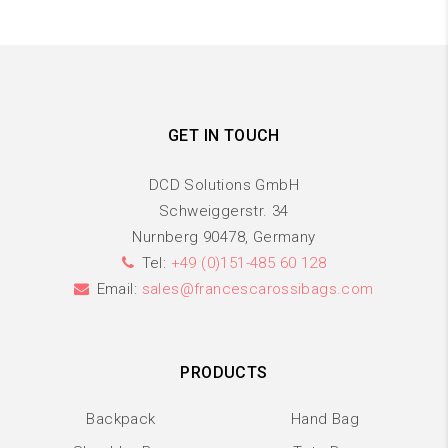
GET IN TOUCH
DCD Solutions GmbH
Schweiggerstr. 34
Nurnberg 90478, Germany
Tel:
+49 (0)151-485 60 128
Email:
sales@francescarossibags.com
PRODUCTS
Backpack
Hand Bag