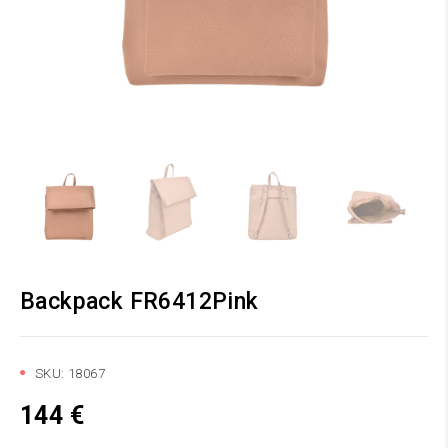
Backpack FR6412Pink
SKU:
18067
144
€