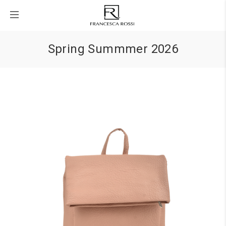
Spring Summmer 2026