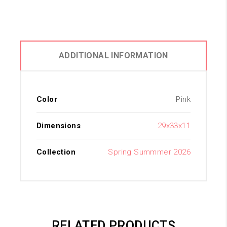
ADDITIONAL INFORMATION
Color
Pink
Dimensions
29x33x11
Collection
Spring Summmer 2026
RELATED PRODUCTS